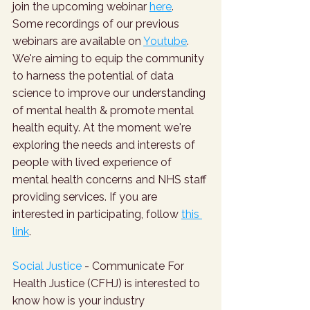
join the upcoming webinar 
here
. 
Some recordings of our previous 
webinars are available on 
Youtube
. 
We're aiming to equip the community 
to harness the potential of data 
science to improve our understanding 
of mental health & promote mental 
health equity. At the moment we're 
exploring the needs and interests of 
people with lived experience of 
mental health concerns and NHS staff 
providing services. If you are 
interested in participating, follow 
this 
link
.
Social Justice
 - Communicate For 
Health Justice (CFHJ) is interested to 
know how is your industry 