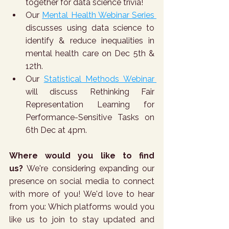
together for data science trivia!
Our 
Mental Health Webinar Series 
discusses using data science to 
identify & reduce inequalities in 
mental health care on Dec 5th & 
12th.
Our 
Statistical Methods Webinar 
will discuss Rethinking Fair 
Representation Learning for 
Performance-Sensitive Tasks on 
6th Dec at 4pm.
Where would you like to find 
us?
 We're considering expanding our 
presence on social media to connect 
with more of you! We'd love to hear 
from you: Which platforms would you 
like us to join to stay updated and 