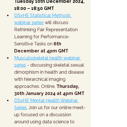
Tuesday 10th December 2024, 
18:00 – 18:50 GMT
DSxHE Statistical Methods 
webinar series
 will discuss 
Rethinking Fair Representation 
Learning for Performance-
Sensitive Tasks on 
6th 
December at 4pm GMT
Musculoskeletal health webinar 
series
 - discussing skeletal sexual 
dimorphism in health and disease 
with hierarchical imaging 
approaches. Online. 
Thursday, 
30th January 2024 at 4pm GMT
DSxHE Mental Health Webinar 
Series
. Join us for our online meet-
up focused on a discussion 
around using data science to 