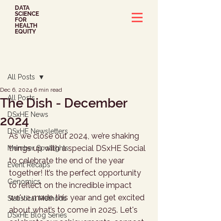
DATA
SCIENCE
FOR
HEALTH
EQUITY
Post
All Posts
Dec 6, 2024
6 min read
All Posts
The Dish - December
DSxHE News
2024
DSxHE Newsletters
As we close out 2024, we’re shaking 
things up with a special DSxHE Social 
Member Spotlights
to celebrate the end of the year 
Event Recaps
together! It’s the perfect opportunity 
Genomics
to reflect on the incredible impact 
we've made this year and get excited 
Statistical Methods
about what’s to come in 2025. Let's 
DSxHE Blog Series