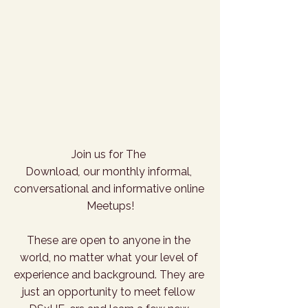
Join us for The 
Download
,
 our monthly informal, 
conversational and informative online 
Meetups!
These are open to anyone in the 
world, no matter what your level of 
experience and background. They are 
just an opportunity to meet fellow 