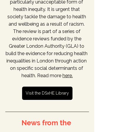
particularly unacceptable form of 
health inequity. It is urgent that 
society tackle the damage to health 
and wellbeing as a result of racism. 
The review is part of a series of 
evidence reviews funded by the 
Greater London Authority (GLA) to 
build the evidence for reducing health 
inequalities in London through action 
on specific social determinants of 
health. Read more 
here.
Visit the DSxHE Library
News from the 