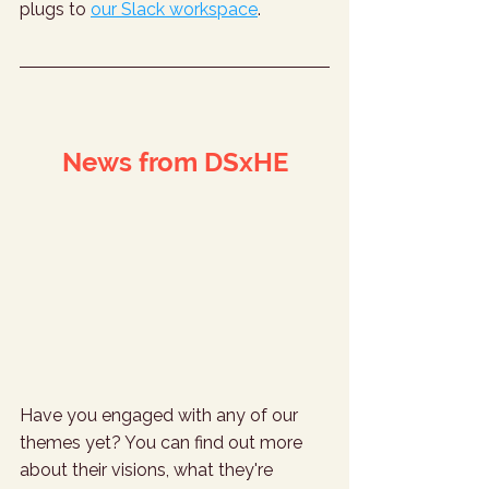
plugs to 
our Slack workspace
.
News from DSxHE
Have you engaged with any of our 
themes yet? You can find out more 
about their visions, what they're 