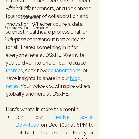
celebrate our achievements, connect 
Data Diversity
with fellow members, and look ahead 
to another year of collaboration and 
DSxHE Download
innovation! Whether you're a data 
Sessions On-Demand
scientist, healthcare professional, or 
Children & Families
just passionate about better health 
for all, there’s something in it for 
everyone here at DSxHE. We invite 
you to dive into one of our focused 
themes
, seek new 
collaborations
, or 
have insights to share in our 
blog 
series
, Your voice could inspire others 
globally and here at DSxHE.
Here’s what’s in store this month:
Join our 
festive social 
Download
 on Dec 10th at 6PM to 
celebrate the end of the year 