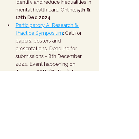
identify and reduce inequalities in 
mental health care. Online. 
5th & 
12th Dec 2024
Participatory AI Research & 
Practice Symposium
: Call for 
papers, posters and 
presentations. Deadline for 
submissions - 8th December 
2024. Event happening on 
January 30th (Online) / 
February 8th (Paris) 2025
T.H.I.N.K - AI in Healthcare 
Conference
: organised by 
Magnimind Academy. Stanford 
University Campus Palo Alto, CA. 
January 16-17, 2025
3rd International Digital Mental 
Health & Wellbeing Conference
. 