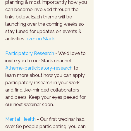
planning & most importantly how you 
can become involved through the 
links below. Each theme will be 
launching over the coming weeks so 
stay tuned for updates on events & 
activities 
over on Slack
. 
Participatory Research
 - We'd love to 
invite you to our Slack channel 
#theme-participatory-research
 to 
learn more about how you can apply 
participatory research in your work 
and find like-minded collaborators 
and peers. Keep your eyes peeled for 
our next webinar soon.
Mental Health
 - Our first webinar had 
over 80 people participating, you can 