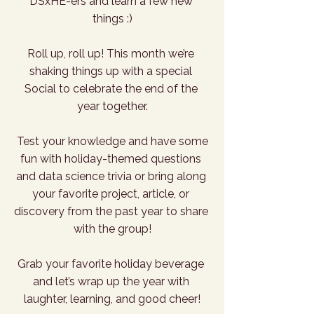
DSxHE-ers and learn a few new 
things :)
Roll up, roll up! This month we’re 
shaking things up with a special 
Social to celebrate the end of the 
year together.
 Test your knowledge and have some 
fun with holiday-themed questions 
and data science trivia or bring along 
your favorite project, article, or 
discovery from the past year to share 
with the group!
Grab your favorite holiday beverage 
and let’s wrap up the year with 
laughter, learning, and good cheer!