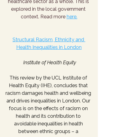
healthcare sector as a whole. This is 
explored in the local government 
context. Read more 
here.
Structural Racism, Ethnicity and 
Health Inequalities in London
Institute of Health Equity
This review by the UCL Institute of 
Health Equity (IHE), concludes that 
racism damages health and wellbeing 
and drives inequalities in London. Our 
focus is on the effects of racism on 
health and its contribution to 
avoidable inequalities in health 
between ethnic groups – a 