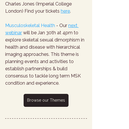
Charles Jones (Imperial College 
London) Find your tickets 
here
.
Musculoskeletal Health
 - Our 
next 
webinar
 will be Jan 30th at 4pm to 
explore skeletal sexual dimorphism in 
health and disease with hierarchical 
imaging approaches. This theme is 
planning events and activities to 
establish partnerships & build 
consensus to tackle long term MSK 
condition and experience.
Browse our Themes