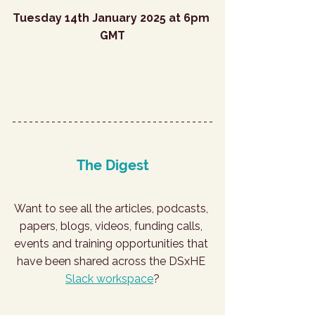
Tuesday 14th January 2025 at 6pm 
GMT
Register for January
The Digest
Want to see all the articles, podcasts, 
papers, blogs, videos, funding calls, 
events and training opportunities that 
have been shared across the DSxHE 
Slack workspace
?