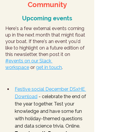
Community
Upcoming events
Here's a few external events coming 
up in the next month that might float 
your boat. If there's an event you'd 
like to highlight on a future edition of 
this newsletter, then post it on 
#events on our Slack 
workspace
 or 
get in touch
.
Festive social December DSxHE 
Download
 - celebrate the end of 
the year together. Test your 
knowledge and have some fun 
with holiday-themed questions 
and data science trivia. Online. 