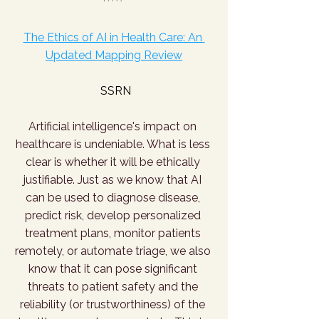
The Ethics of AI in Health Care: An 
Updated Mapping Review
SSRN
Artificial intelligence's impact on 
healthcare is undeniable. What is less 
clear is whether it will be ethically 
justifiable. Just as we know that AI 
can be used to diagnose disease, 
predict risk, develop personalized 
treatment plans, monitor patients 
remotely, or automate triage, we also 
know that it can pose significant 
threats to patient safety and the 
reliability (or trustworthiness) of the 