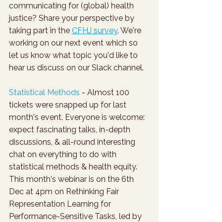
communicating for (global) health 
justice? Share your perspective by 
taking part in the 
CFHJ survey
. We're 
working on our next event which so 
let us know what topic you'd like to 
hear us discuss on our Slack channel.
Statistical Methods
 - Almost 100 
tickets were snapped up for last 
month's event. Everyone is welcome: 
expect fascinating talks, in-depth 
discussions, & all-round interesting 
chat on everything to do with 
statistical methods & health equity. 
This month's webinar is on the 6th 
Dec at 4pm on Rethinking Fair 
Representation Learning for 
Performance-Sensitive Tasks, led by 