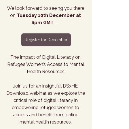
We look forward to seeing you there 
on 
Tuesday 10th December at 
6pm GMT
.  .   
Register for December
The Impact of Digital Literacy on 
Refugee Women’s Access to Mental 
Health Resources.
Join us for an insightful DSxHE 
Download webinar as we explore the 
critical role of digital literacy in 
empowering refugee women to 
access and benefit from online 
mental health resources. 