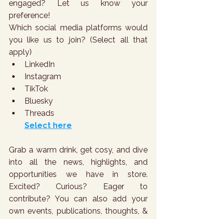
engaged? Let us know your 
preference!
Which social media platforms would 
you like us to join? (Select all that 
apply)
LinkedIn
Instagram
TikTok
Bluesky
Threads
Select here
Grab a warm drink, get cosy, and dive 
into all the news, highlights, and 
opportunities we have in store. 
Excited? Curious? Eager to 
contribute? You can also add your 
own events, publications, thoughts, & 