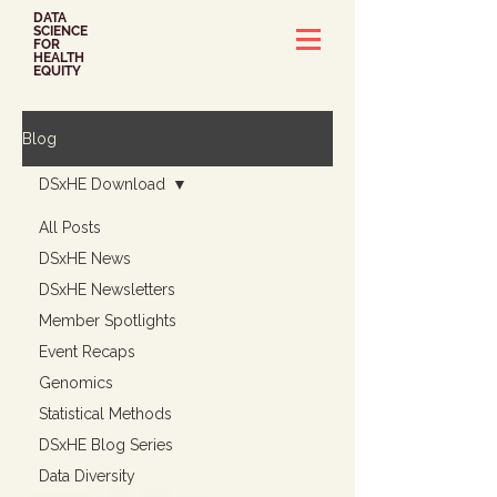
DATA
SCIENCE
FOR
HEALTH
EQUITY
Blog
DSxHE Download
All Posts
DSxHE News
DSxHE Newsletters
Member Spotlights
Event Recaps
Genomics
Statistical Methods
DSxHE Blog Series
Data Diversity