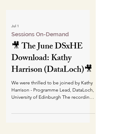
Jul 1
Sessions On-Demand
🎥 The June DSxHE
Download: Kathy
Harrison (DataLoch)🎥
We were thrilled to be joined by Kathy
Harrison - Programme Lead, DataLoch,
University of Edinburgh The recording
is just the presentation part of the
session - this was followed by