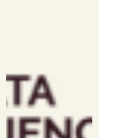
discussion and Q&A which we did not
record. DataLoch is a Safe Haven
(otherwise known as a TRE or SDE) in
Scotland, based in the new Usher
Institute in Edinburgh. The DataLoch
team research with access to primary
and secondary care data. Kathy will
share something about how the
Scottish health dat