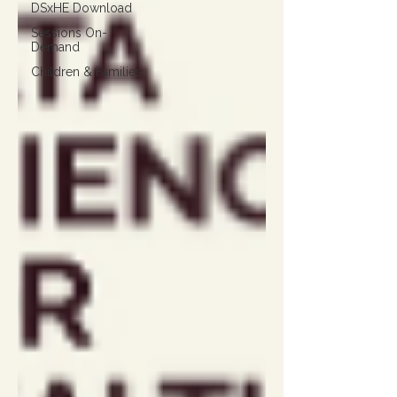
DSxHE Download
Sessions On-
Demand
Children & Families