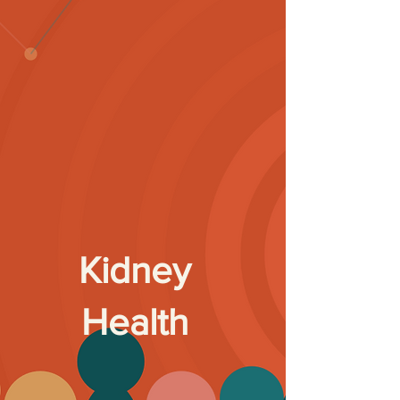
Kidney
Health