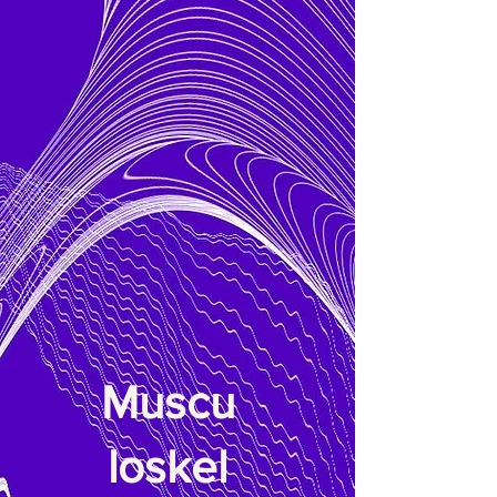
Muscu
loskel