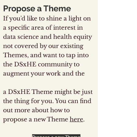
Propose a Theme
If you'd like to shine a light on
a specific area of interest in
data science and health equity
not covered by our existing
Themes, and want to tap into
the DSxHE community to
augment your work and the
work of others, then setting up
a DSxHE Theme might be just
the thing for you. You can find
out more about how to
propose a new Theme
here
.