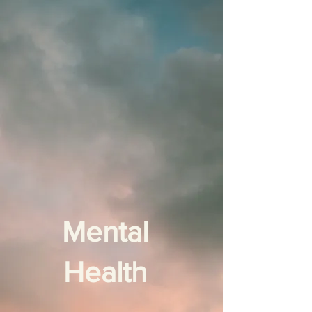
Mental
Health