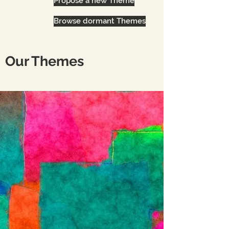
Propose a new Theme
Browse dormant Themes
Our Themes