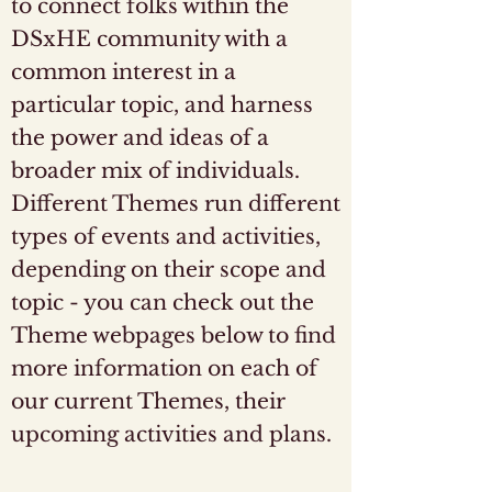
to connect folks within the
DSxHE community with a
common interest in a
particular topic, and harness
the power and ideas of a
broader mix of individuals.
Different Themes run different
types of events and activities,
depending on their scope and
topic - you can check out the
Theme webpages below to find
more information on each of
our current Themes, their
upcoming activities and plans.