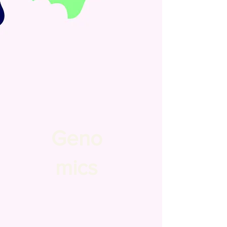
Geno
mics