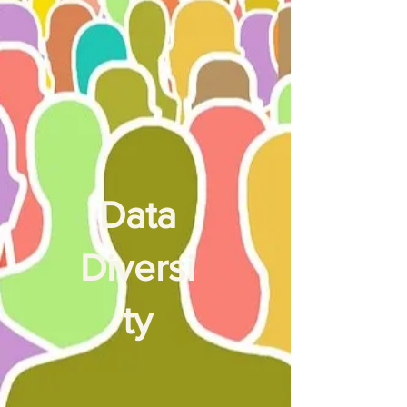
Data
Diversi
ty