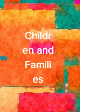
Childr
en and
Famili
es