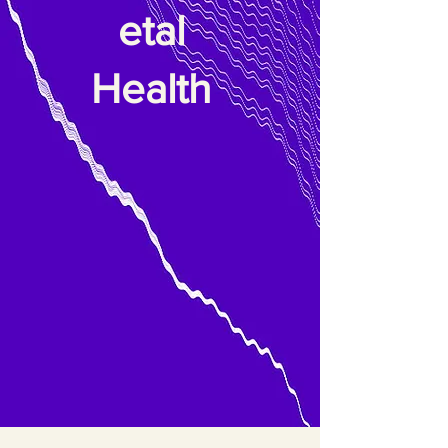
etal
Health