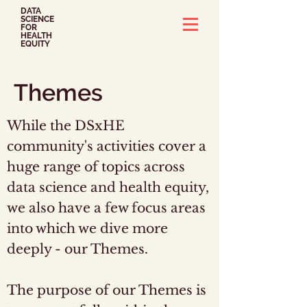
DATA
SCIENCE
FOR
HEALTH
EQUITY
Themes
While the DSxHE
community's activities cover a
huge range of topics across
data science and health equity,
we also have a few focus areas
into which we dive more
deeply - our Themes.
The purpose of our Themes is