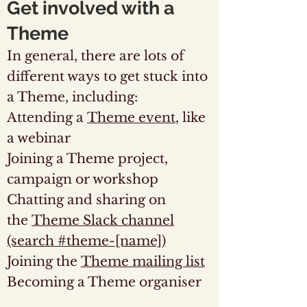
Get involved with a
Theme
In general, there are lots of
different ways to get stuck into
a Theme, including:
Attending a
Theme event
, like
a webinar
Joining a Theme project,
campaign or workshop
Chatting and sharing on
the
Theme Slack channel
(search #theme-[name])
Joining the
Theme mailing list
Becoming a Theme organiser