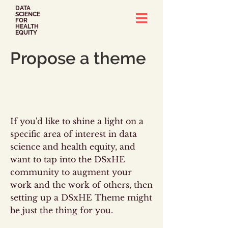
DATA
SCIENCE
FOR
HEALTH
EQUITY
Propose a theme
If you'd like to shine a light on a
specific area of interest in data
science and health equity, and
want to tap into the DSxHE
community to augment your
work and the work of others, then
setting up a DSxHE Theme might
be just the thing for you.