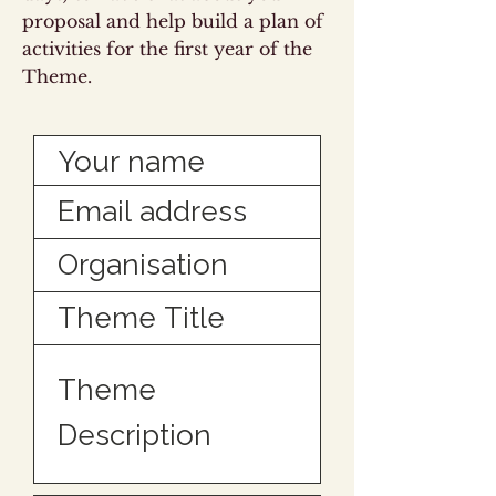
proposal and help build a plan of
activities for the first year of the
Theme.