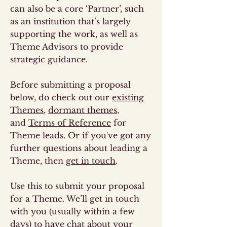
can also be a core ‘Partner’, such
as an institution that’s largely
supporting the work, as well as
Theme Advisors to provide
strategic guidance.
Before submitting a proposal
below, do check out our
existing
Themes
,
dormant themes
,
and
Terms of Reference
for
Theme leads. Or if you've got any
further questions about leading a
Theme, then
get in touch
.
Use this to submit your proposal
for a Theme. We’ll get in touch
with you (usually within a few
days) to have chat about your