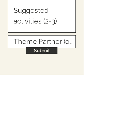
Submit