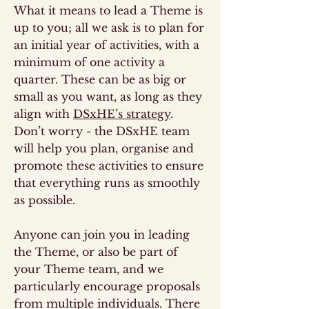
What it means to lead a Theme is
up to you; all we ask is to plan for
an initial year of activities, with a
minimum of one activity a
quarter. These can be as big or
small as you want, as long as they
align with
DSxHE’s strategy
.
Don’t worry - the DSxHE team
will help you plan, organise and
promote these activities to ensure
that everything runs as smoothly
as possible.
Anyone can join you in leading
the Theme, or also be part of
your Theme team, and we
particularly encourage proposals
from multiple individuals. There