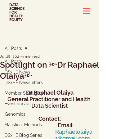
DATA
SCIENCE
FOR
HEALTH
EQUITY
Post
All Posts
Jul 28, 2023
3 min read
All Posts
Spotlight on 🔦Dr Raphael
DSxHE News
Olaiya🔦
DSxHE Newsletters
Dr Raphael Olaiya
Member Spotlights
General Practitioner and Health 
Event Recaps
Data Scientist
Genomics
Contact:
  Email: 
Statistical Methods
Raphaelolaiya
DSxHE Blog Series
1@gmail.com