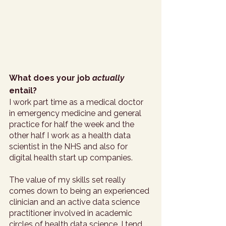
What does your job 
actually
entail?
I work part time as a medical doctor 
in emergency medicine and general 
practice for half the week and the 
other half I work as a health data 
scientist in the NHS and also for 
digital health start up companies. 
The value of my skills set really 
comes down to being an experienced 
clinician and an active data science 
practitioner involved in academic 
circles of health data science. I tend 