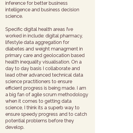
inference for better business 
intelligence and business decision 
science. 
Specific digital health areas I’ve 
worked in include: digital pharmacy, 
lifestyle data aggregation for 
diabetes and weight managment in 
primary care and geolocation based 
health inequality visualisation. On a 
day to day basis I collaborate and 
lead other advanced technical data 
science practitioners to ensure 
efficient progress is being made. I am 
a big fan of agile scrum methodology 
when it comes to getting data 
science, I think its a superb way to 
ensure speedy progress and to catch 
potential problems before they 
develop. 