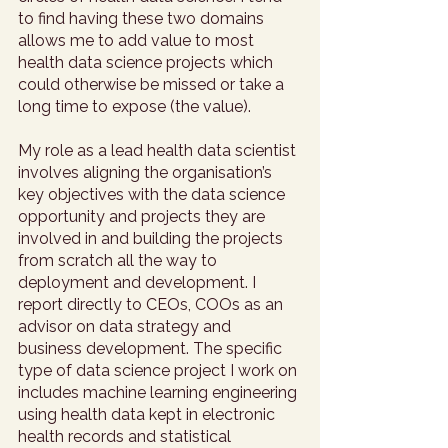
to find having these two domains 
allows me to add value to most 
health data science projects which 
could otherwise be missed or take a 
long time to expose (the value). 
My role as a lead health data scientist 
involves aligning the organisation’s 
key objectives with the data science 
opportunity and projects they are 
involved in and building the projects 
from scratch all the way to 
deployment and development. I 
report directly to CEOs, COOs as an 
advisor on data strategy and 
business development. The specific 
type of data science project I work on 
includes machine learning engineering 
using health data kept in electronic 
health records and statistical 