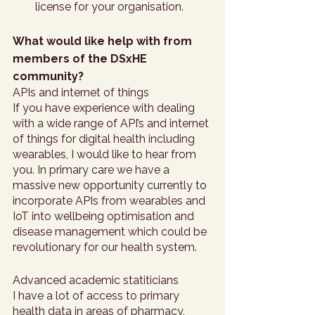
license for your organisation. 
What would like help with from 
members of the DSxHE 
community?
APIs and internet of things
If you have experience with dealing 
with a wide range of API’s and internet 
of things for digital health including 
wearables, I would like to hear from 
you. In primary care we have a 
massive new opportunity currently to 
incorporate APIs from wearables and 
IoT into wellbeing optimisation and 
disease management which could be 
revolutionary for our health system. 
Advanced academic statiticians 
I have a lot of access to primary 
health data in areas of pharmacy, 