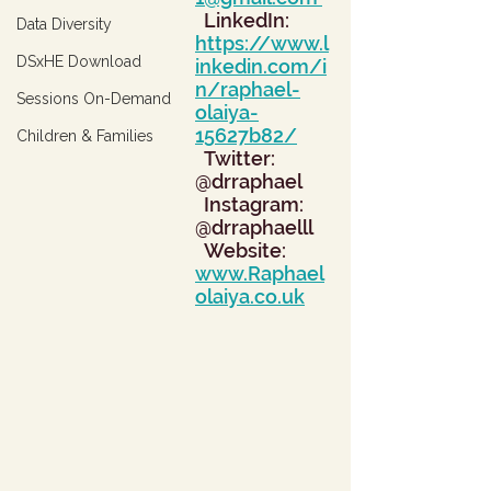
  LinkedIn: 
Data Diversity
https://www.l
DSxHE Download
inkedin.com/i
n/raphael-
Sessions On-Demand
olaiya-
15627b82/
Children & Families
  Twitter: 
@drraphael
  Instagram: 
@drraphaelll
  Website: 
www.Raphael
olaiya.co.uk