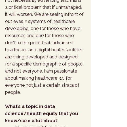
not necessarily advancing and this is 
a critical problem that if unmanaged, 
it will worsen. We are seeing infront of 
out eyes 2 systems of healthcare 
developing, one for those who have 
resources and one for those who 
don’t to the point that, advanced 
healthcare and digital health facilities 
are being developed and designed 
for a specific demographic of people 
and not everyone. I am passionate 
about making healthcare 3.0 for 
everyone not just a certain strata of 
people. 
What’s a topic in data 
science/health equity that you 
know/care a lot about