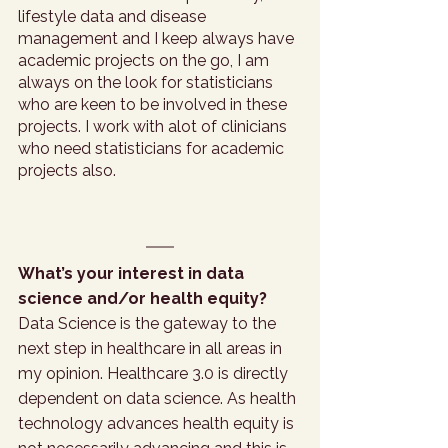
lifestyle data and disease 
management and I keep always have 
academic projects on the go, I am 
always on the look for statisticians 
who are keen to be involved in these 
projects. I work with alot of clinicians 
who need statisticians for academic 
projects also. 
What’s your interest in data 
science and/or health equity?
Data Science is the gateway to the 
next step in healthcare in all areas in 
my opinion. Healthcare 3.0 is directly 
dependent on data science. As health 
technology advances health equity is 