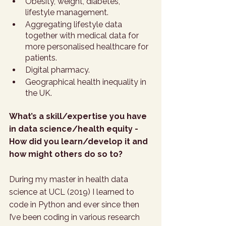
Obesity, weight, diabetes, 
lifestyle management. 
Aggregating lifestyle data 
together with medical data for 
more personalised healthcare for 
patients. 
Digital pharmacy.
Geographical health inequality in 
the UK.  
What’s a skill/expertise you have 
in data science/health equity - 
How did you learn/develop it and 
how might others do so to?
During my master in health data 
science at UCL (2019) I learned to 
code in Python and ever since then 
I’ve been coding in various research 