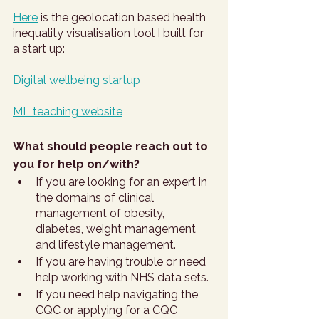
Here
 is the geolocation based health 
inequality visualisation tool I built for 
a start up: 
Digital wellbeing startup
ML teaching website
What should people reach out to 
you for help on/with?
If you are looking for an expert in 
the domains of clinical 
management of obesity, 
diabetes, weight management 
and lifestyle management.
If you are having trouble or need 
help working with NHS data sets.
If you need help navigating the 
CQC or applying for a CQC 