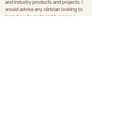
and industry products and projects. I 
would advise any clinician looking to 
learn how to code and become a 
practitioner of Python to use a wide 
range of resources all at the same 
time to see which style of learning 
suits them best. Datacamp.com is my 
personal favourite. 
What is your go-to karaoke song?
Journey - 
Don’t Stop Believing
What movie do you enjoy quoting 
the most?
Zoolander
What do you think the meaning of 