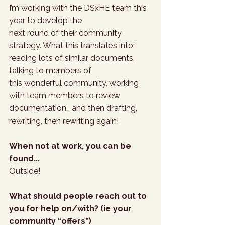
I’m working with the DSxHE team this 
year to develop the 
next round of their community 
strategy. What this translates into: 
reading lots of similar documents, 
talking to members of 
this wonderful community, working 
with team members to review 
documentation… and then drafting, 
rewriting, then rewriting again!
When not at work, you can be 
found...
Outside!
What should people reach out to 
you for help on/with? (ie your 
community “offers”)