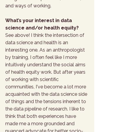
and ways of working.
What’s your interest in data 
science and/or health equity?
See above! I think the intersection of 
data science and health is an 
interesting one. As an anthropologist 
by training, I often feel like I more 
intuitively understand the social aims 
of health equity work. But after years 
of working with scientific 
communities, I've become a lot more 
acquainted with the data science side 
of things and the tensions inherent to 
the data pipeline of research. I like to 
think that both experiences have 
made me a more grounded and 
nuanced advocate for better socio-