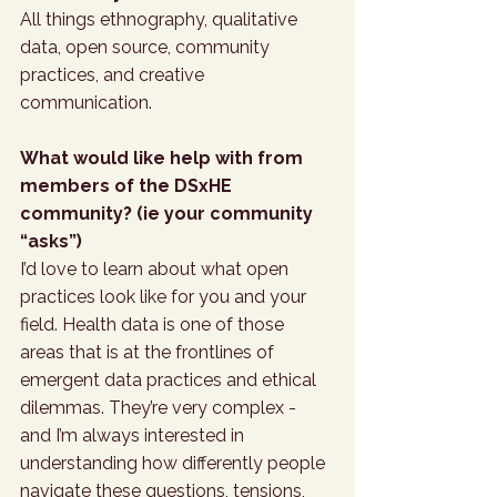
All things ethnography, qualitative 
data, open source, community 
practices, and creative 
communication.
What would like help with from 
members of the DSxHE 
community? (ie your community 
“asks”)
I’d love to learn about what open 
practices look like for you and your 
field. Health data is one of those 
areas that is at the frontlines of 
emergent data practices and ethical 
dilemmas. They’re very complex - 
and I’m always interested in 
understanding how differently people 
navigate these questions, tensions, 