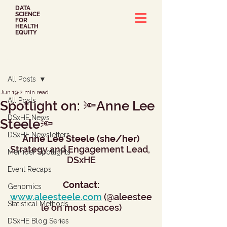
DATA
SCIENCE
FOR
HEALTH
EQUITY
Post
All Posts
Jun 19
2 min read
All Posts
Spotlight on: 🔦Anne Lee
DSxHE News
Steele🔦
DSxHE Newsletters
Anne Lee Steele (she/her)
Strategy and Engagement Lead, 
Member Spotlights
DSxHE
Event Recaps
Contact:
Genomics
www.aleesteele.com
 (@aleestee
Statistical Methods
le on most spaces)
DSxHE Blog Series