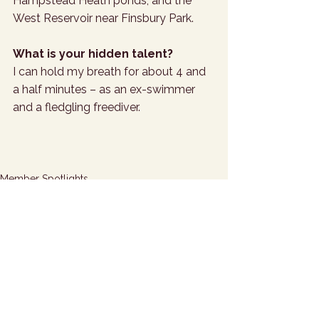
Hampstead Heath ponds, and the 
West Reservoir near Finsbury Park.
What is your hidden talent?
I can hold my breath for about 4 and 
a half minutes – as an ex-swimmer 
and a fledgling freediver.
Member Spotlights
See All
Related Posts