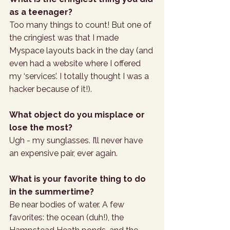
as a teenager?
Too many things to count! But one of 
the cringiest was that I made 
Myspace layouts back in the day (and 
even had a website where I offered 
my ‘services’. I totally thought I was a 
hacker because of it!).
What object do you misplace or 
lose the most?
Ugh - my sunglasses. I’ll never have 
an expensive pair, ever again.
What is your favorite thing to do 
in the summertime?
Be near bodies of water. A few 
favorites: the ocean (duh!), the 