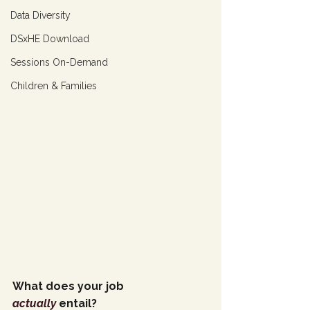
Data Diversity
DSxHE Download
Sessions On-Demand
Children & Families
What does your job 
actually
 entail?