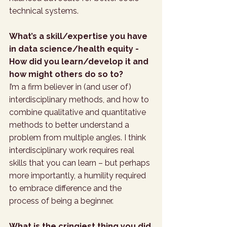
technical systems.
What’s a skill/expertise you have 
in data science/health equity - 
How did you learn/develop it and 
how might others do so to?
I’m a firm believer in (and user of) 
interdisciplinary methods, and how to 
combine qualitative and quantitative 
methods to better understand a 
problem from multiple angles. I think 
interdisciplinary work requires real 
skills that you can learn – but perhaps 
more importantly, a humility required 
to embrace difference and the 
process of being a beginner.
What is the cringiest thing you did 