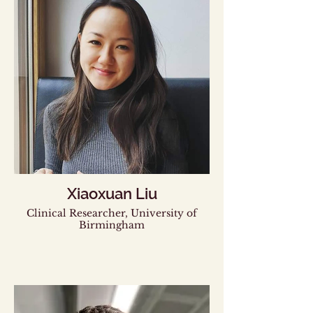
Xiaoxuan Liu
Clinical Researcher, University of
Birmingham