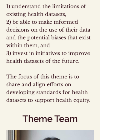
1) understand the limitations of
existing health datasets,
2) be able to make informed
decisions on the use of their data
and the potential biases that exist
within them, and
3) invest in initiatives to improve
health datasets of the future.
The focus of this theme is to
share and align efforts on
developing standards for health
datasets to support health equity.
Theme Team