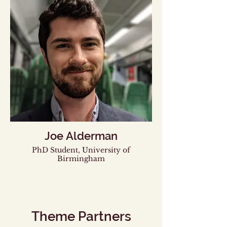
Joe Alderman
PhD Student, University of
Birmingham
Theme Partners