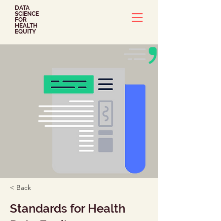
DATA
SCIENCE
FOR
HEALTH
EQUITY
< Back
Standards for Health