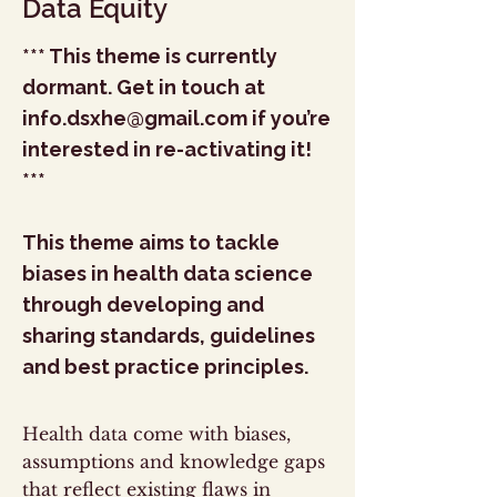
Data Equity
*** This theme is currently
dormant. Get in touch at
info.dsxhe@gmail.com
if you’re
interested in re-activating it!
***
This theme aims to tackle
biases in health data science
through developing and
sharing standards, guidelines
and best practice principles.
Health data come with biases,
assumptions and knowledge gaps
that reflect existing flaws in