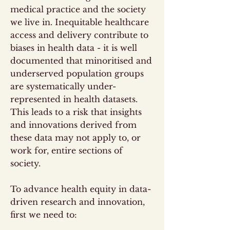
medical practice and the society
we live in. Inequitable healthcare
access and delivery contribute to
biases in health data - it is well
documented that minoritised and
underserved population groups
are systematically under-
represented in health datasets.
This leads to a risk that insights
and innovations derived from
these data may not apply to, or
work for, entire sections of
society.
To advance health equity in data-
driven research and innovation,
first we need to: