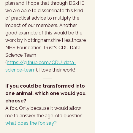
plan and I hope that through DSxHE 
we are able to disseminate this kind 
of practical advice to multiply the 
impact of our members. Another 
good example of this would be the 
work by Nottinghamshire Healthcare 
NHS Foundation Trust's CDU Data 
Science Team 
(
https://github.com/CDU-data-
science-team
). I love their work!
If you could be transformed into 
one animal, which one would you 
choose? 
A fox. Only because it would allow 
me to answer the age-old question: 
what does the fox say?