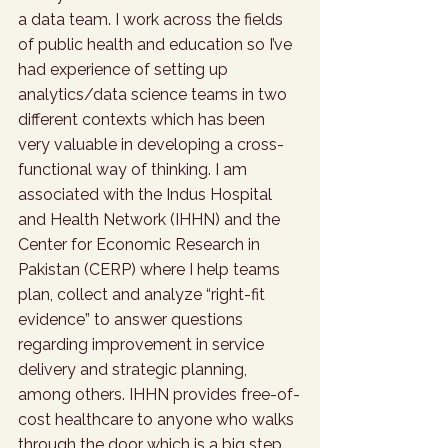
a data team. I work across the fields 
of public health and education so I’ve 
had experience of setting up 
analytics/data science teams in two 
different contexts which has been 
very valuable in developing a cross-
functional way of thinking. I am 
associated with the Indus Hospital 
and Health Network (IHHN) and the 
Center for Economic Research in 
Pakistan (CERP) where I help teams 
plan, collect and analyze “right-fit 
evidence” to answer questions 
regarding improvement in service 
delivery and strategic planning, 
among others. IHHN provides free-of-
cost healthcare to anyone who walks 
through the door which is a big step 