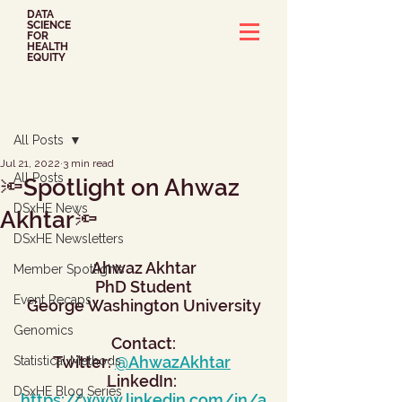
DATA
SCIENCE
FOR
HEALTH
EQUITY
Post
All Posts
Jul 21, 2022
3 min read
All Posts
🔦Spotlight on Ahwaz
DSxHE News
Akhtar🔦
DSxHE Newsletters
Ahwaz Akhtar
Member Spotlights
PhD Student
Event Recaps
George Washington University
Genomics
Contact:
Twitter: 
@AhwazAkhtar
Statistical Methods
LinkedIn: 
DSxHE Blog Series
https://www.linkedin.com/in/a