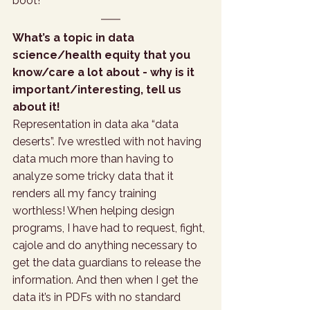
boot!
What’s a topic in data 
science/health equity that you 
know/care a lot about - why is it 
important/interesting, tell us 
about it!
Representation in data aka “data 
deserts”. I’ve wrestled with not having 
data much more than having to 
analyze some tricky data that it 
renders all my fancy training 
worthless! When helping design 
programs, I have had to request, fight, 
cajole and do anything necessary to 
get the data guardians to release the 
information. And then when I get the 
data it’s in PDFs with no standard 