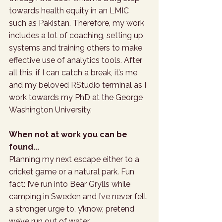
towards health equity in an LMIC 
such as Pakistan. Therefore, my work 
includes a lot of coaching, setting up 
systems and training others to make 
effective use of analytics tools. After 
all this, if I can catch a break, it’s me 
and my beloved RStudio terminal as I 
work towards my PhD at the George 
Washington University.
When not at work you can be 
found...
Planning my next escape either to a 
cricket game or a natural park. Fun 
fact: I’ve run into Bear Grylls while 
camping in Sweden and I’ve never felt 
a stronger urge to, y’know, pretend 
we’ve run out of water.