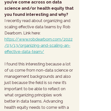
you’ve come across on data 
science and/or health equity that 
you found interesting and why?
I recently read about organizing and 
scaling effective data teams by Rob 
Dearborn. Link here: 
https://www.robdearborn.com/2022
/03/13/organizing-and-scaling-an-
effective-data-team/
I found this interesting because a lot 
of us come from non-data science or 
management backgrounds and also 
just because the field is so new it’s 
important to be able to reflect on 
what organizing principles work 
better in data teams. Advancing 
health equity needs to come with a 