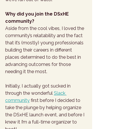
Why did you join the DSxHE 
community?
Aside from the cool vibes, I loved the 
community’s relatability and the fact 
that it’s (mostly) young professionals 
building their careers in different 
places determined to do the best in 
advancing outcomes for those 
needing it the most. 
Initially, I actually got sucked in 
through the wonderful 
Slack 
community
 first before I decided to 
take the plunge by helping organize 
the DSxHE launch event, and before I 
knew it I’m a full-time organizer to 