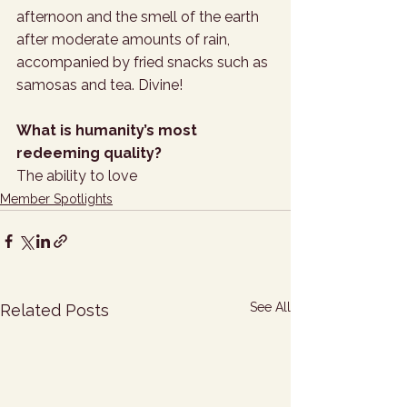
afternoon and the smell of the earth 
after moderate amounts of rain, 
accompanied by fried snacks such as 
samosas and tea. Divine! 
What is humanity’s most 
redeeming quality? 
The ability to love
Member Spotlights
See All
Related Posts