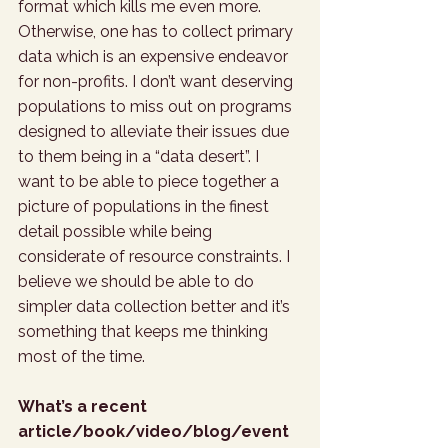
format which kills me even more. 
Otherwise, one has to collect primary 
data which is an expensive endeavor 
for non-profits. I don’t want deserving 
populations to miss out on programs 
designed to alleviate their issues due 
to them being in a “data desert”. I 
want to be able to piece together a 
picture of populations in the finest 
detail possible while being 
considerate of resource constraints. I 
believe we should be able to do 
simpler data collection better and it’s 
something that keeps me thinking 
most of the time.
What’s a recent 
article/book/video/blog/event 