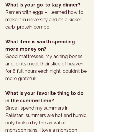
What is your go-to lazy dinner? 
Ramen with eggs – I learned how to 
make it in university and it’s a kicker 
carb+protein combo. 
What item is worth spending 
more money on? 
Good mattresses. My aching bones 
and joints meet their slice of heaven 
for 8 full hours each night, couldn’t be 
more grateful!
What is your favorite thing to do 
in the summertime?
Since I spend my summers in 
Pakistan, summers are hot and humid 
only broken by the arrival of 
monsoon rains. I love a monsoon 