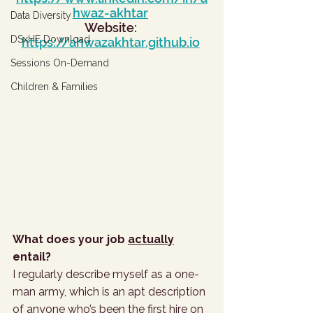
hwaz-akhtar
Data Diversity
Website: 
DSxHE Download
https://ahwazakhtar.github.io
Sessions On-Demand
Children & Families
What does your job 
actually
entail?
I regularly describe myself as a one-
man army, which is an apt description 
of anyone who’s been the first hire on 