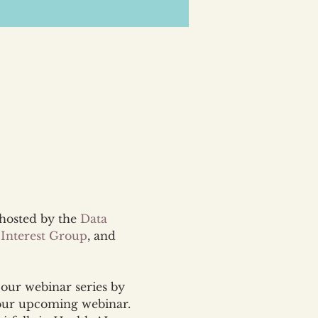
-hosted by the 
Data 
 Interest Group
, and 
our webinar series by 
our upcoming webinar. 