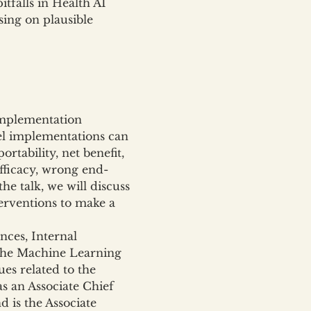
falls in Health AI 
ing on plausible 
implementation 
del implementations can 
rtability, net benefit, 
efficacy, wrong end-
he talk, we will discuss 
terventions to make a 
ces, Internal 
 the Machine Learning 
es related to the 
s an Associate Chief 
 is the Associate 