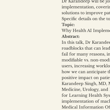
Dr Karandeep will be jo
implementation, coverin
solutions to improve pa
Specific details on the t
Topic:
Why Health AI Implemen
Abstract:
In this talk, Dr Karand
roadblocks that can lead
fail for many reasons, in
modifiable vs. non-modif
users, increasing workloa
how we can anticipate th
positive impact on patie
Karandeep Singh, MD, MM
Medicine, Urology, and 
for Learning Health Sys
implementation of machi
Medical Information Offi