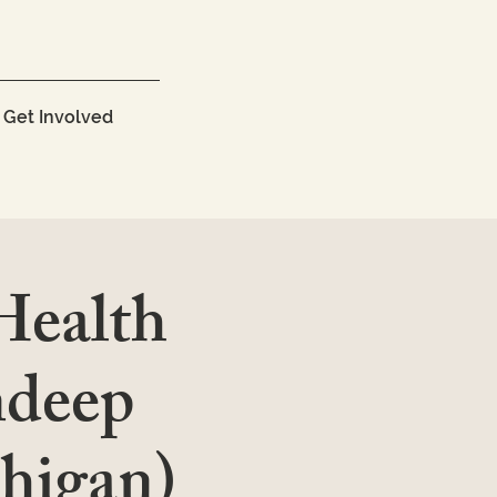
Get Involved
 Health
ndeep
chigan)