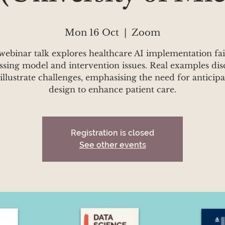
Mon 16 Oct
  |  
Zoom
webinar talk explores healthcare AI implementation fai
ssing model and intervention issues. Real examples dis
 illustrate challenges, emphasising the need for anticip
design to enhance patient care.
Registration is closed
See other events