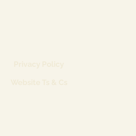
Privacy Policy
Website Ts & Cs