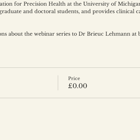
tion for Precision Health at the University of Michigan
graduate and doctoral students, and provides clinical c
ions about the webinar series to Dr Brieuc Lehmann at
Price
£0.00