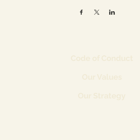
Co
de of Conduct
Our Values
Our Strategy