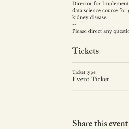
Director for Implementa
data science course for 
kidney disease.
--
Please direct any quest
Tickets
Ticket type
Event Ticket
Share this event