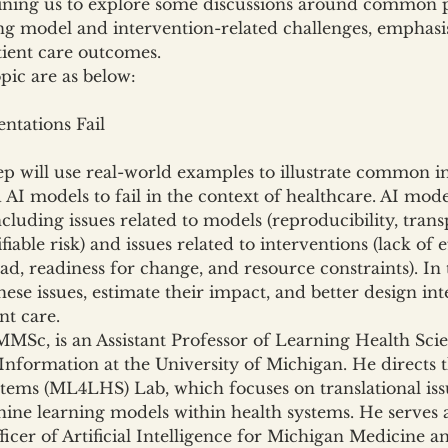
ining us to explore some discussions around common pit
g model and intervention-related challenges, emphasis
tient care outcomes.
opic are as below:
tations Fail
eep will use real-world examples to illustrate common 
 AI models to fail in the context of healthcare. AI mo
cluding issues related to models (reproducibility, transpo
iable risk) and issues related to interventions (lack of 
d, readiness for change, and resource constraints). In t
ese issues, estimate their impact, and better design in
nt care.
Sc, is an Assistant Professor of Learning Health Scien
Information at the University of Michigan. He directs
tems (ML4LHS) Lab, which focuses on translational issu
ne learning models within health systems. He serves a
cer of Artificial Intelligence for Michigan Medicine and