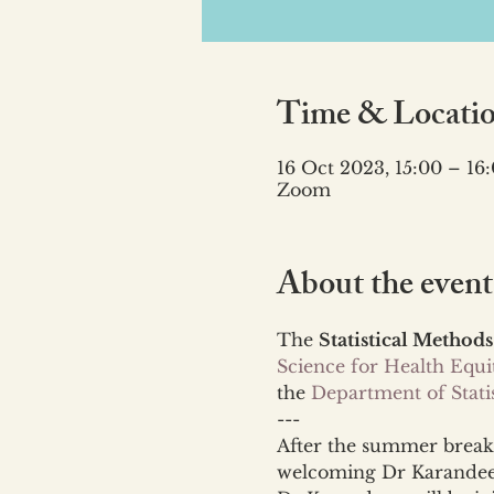
Time & Locati
16 Oct 2023, 15:00 – 16
Zoom
About the event
The 
Statistical Methods
Science for Health Equ
the 
Department of Statis
---
After the summer break,
welcoming Dr Karandeep