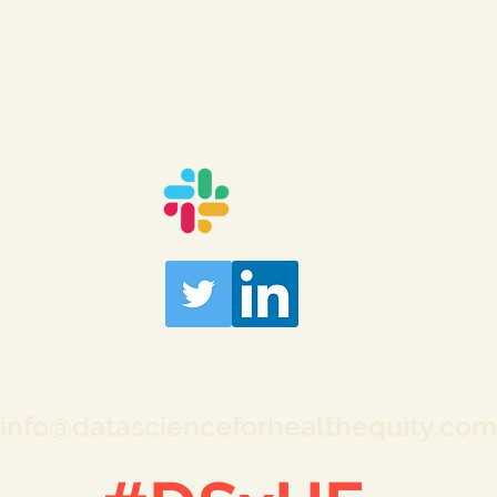
info@datascienceforhealthequity.com