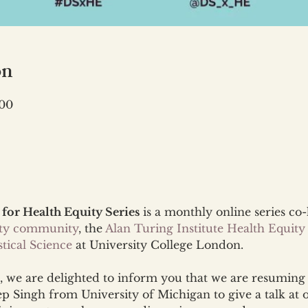
on
:00
 for Health Equity Series
 is a monthly online series co
ity community
, the 
Alan Turing Institute Health Equity
tical Science
 at University College London.
 we are delighted to inform you that we are resuming 
 Singh from University of Michigan to give a talk at 