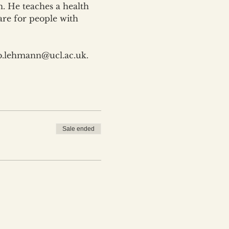
. He teaches a health 
are for people with 
 b.lehmann@ucl.ac.uk.
Sale ended