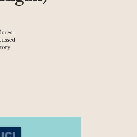
lures,
cussed
atory