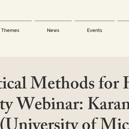
Themes
News
Events
tical Methods for
ty Webinar: Kara
(University of Mi