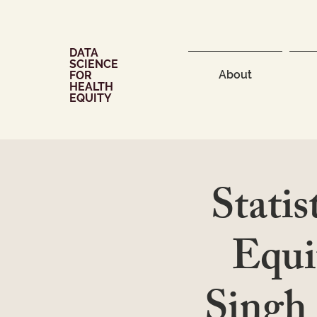
DATA
SCIENCE
About
FOR
HEALTH
EQUITY
Statis
Equi
Singh 