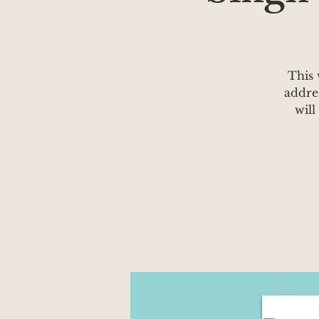
This 
addre
will