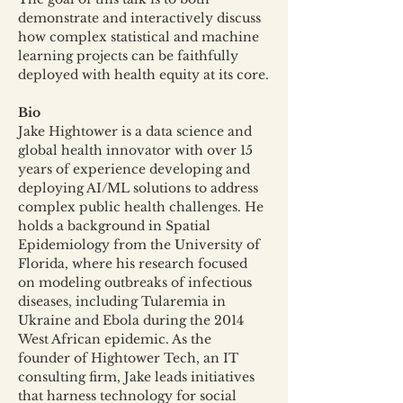
demonstrate and interactively discuss 
how complex statistical and machine 
learning projects can be faithfully 
deployed with health equity at its core.
Bio
Jake Hightower is a data science and 
global health innovator with over 15 
years of experience developing and 
deploying AI/ML solutions to address 
complex public health challenges. He 
holds a background in Spatial 
Epidemiology from the University of 
Florida, where his research focused 
on modeling outbreaks of infectious 
diseases, including Tularemia in 
Ukraine and Ebola during the 2014 
West African epidemic. As the 
founder of Hightower Tech, an IT 
consulting firm, Jake leads initiatives 
that harness technology for social 