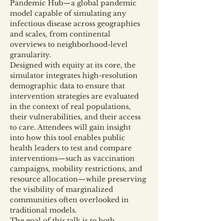
Pandemic Hub—a global pandemic 
model capable of simulating any 
infectious disease across geographies 
and scales, from continental 
overviews to neighborhood-level 
granularity.
Designed with equity at its core, the 
simulator integrates high-resolution 
demographic data to ensure that 
intervention strategies are evaluated 
in the context of real populations, 
their vulnerabilities, and their access 
to care. Attendees will gain insight 
into how this tool enables public 
health leaders to test and compare 
interventions—such as vaccination 
campaigns, mobility restrictions, and 
resource allocation—while preserving 
the visibility of marginalized 
communities often overlooked in 
traditional models.
The goal of this talk is to both 