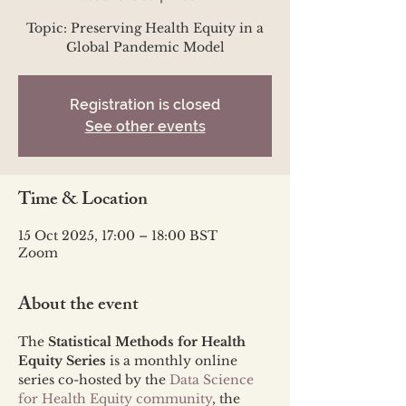
Topic: Preserving Health Equity in a
Global Pandemic Model
Registration is closed
See other events
Time & Location
15 Oct 2025, 17:00 – 18:00 BST
Zoom
About the event
The 
Statistical Methods for Health 
Equity Series
 is a monthly online 
series co-hosted by the 
Data Science 
for Health Equity community
, the 