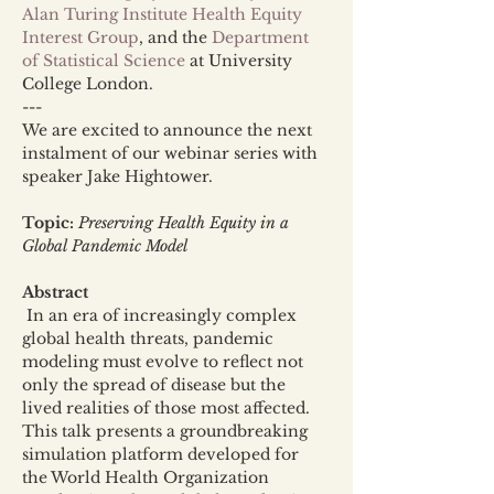
Alan Turing Institute Health Equity 
Interest Group
, and the 
Department 
of Statistical Science
 at University 
College London.
---
We are excited to announce the next 
instalment of our webinar series with 
speaker Jake Hightower. 
Topic:
Preserving Health Equity in a 
Global Pandemic Model
Abstract
 In an era of increasingly complex 
global health threats, pandemic 
modeling must evolve to reflect not 
only the spread of disease but the 
lived realities of those most affected. 
This talk presents a groundbreaking 
simulation platform developed for 
the World Health Organization 