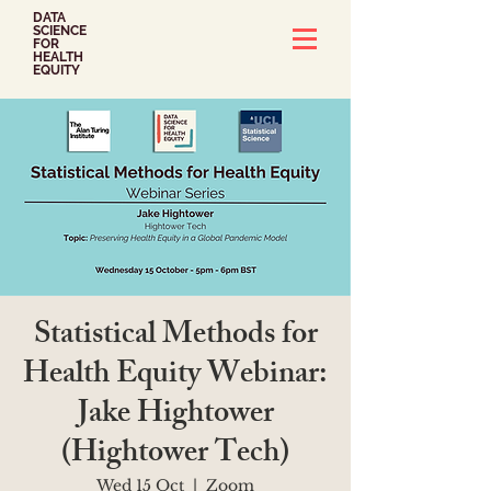
DATA
SCIENCE
FOR
HEALTH
EQUITY
Statistical Methods for
Health Equity Webinar:
Jake Hightower
(Hightower Tech)
Wed 15 Oct
  |  
Zoom