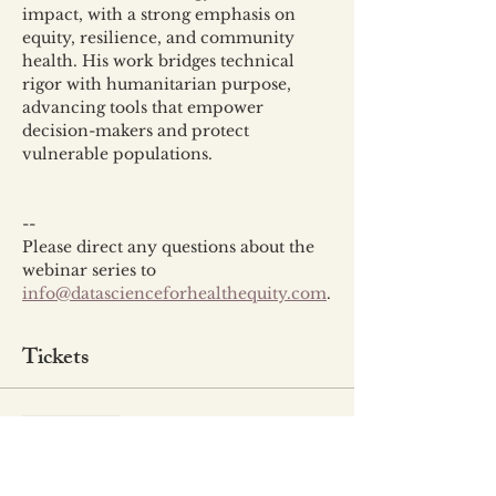
impact, with a strong emphasis on 
equity, resilience, and community 
health. His work bridges technical 
rigor with humanitarian purpose, 
advancing tools that empower 
decision-makers and protect 
vulnerable populations.
--
Please direct any questions about the 
webinar series to 
info@datascienceforhealthequity.com
.
Tickets
Sale ended
Ticket type
Event Ticket