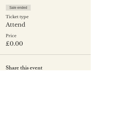
Sale ended
Ticket type
Attend
Price
£0.00
Share this event
Co
de of Conduct
Our Values