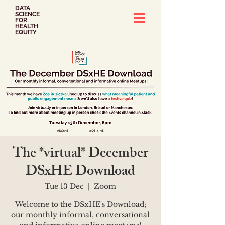
DATA
SCIENCE
FOR
HEALTH
EQUITY
The *virtual* December
DSxHE Download
Tue 13 Dec
  |  
Zoom
Welcome to the DSxHE's Download;
our monthly informal, conversational