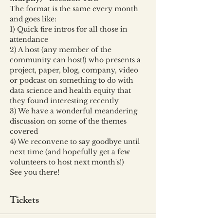
The format is the same every month 
and goes like:
1) Quick fire intros for all those in 
attendance
2) A host (any member of the 
community can host!) who presents a 
project, paper, blog, company, video 
or podcast on something to do with 
data science and health equity that 
they found interesting recently
3) We have a wonderful meandering 
discussion on some of the themes 
covered
4) We reconvene to say goodbye until 
next time (and hopefully get a few 
volunteers to host next month's!)
See you there!
Tickets