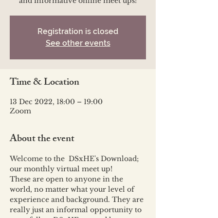
and informative online meet ups!
Registration is closed
See other events
Time & Location
13 Dec 2022, 18:00 – 19:00
Zoom
About the event
Welcome to the  DSxHE's Download; 
our monthly virtual meet up!
These are open to anyone in the 
world, no matter what your level of 
experience and background. They are 
really just an informal opportunity to 