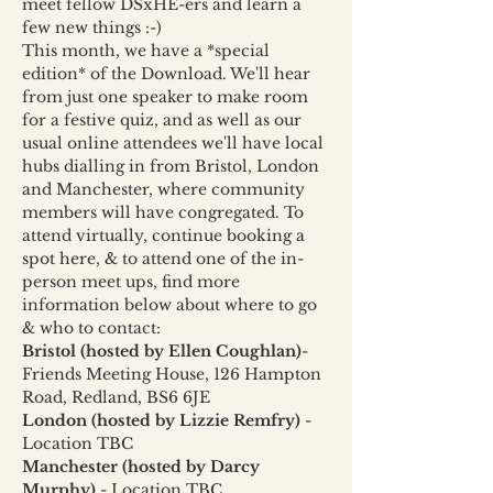
meet fellow DSxHE-ers and learn a 
few new things :-)
This month, we have a *special 
edition* of the Download. We'll hear 
from just one speaker to make room 
for a festive quiz, and as well as our 
usual online attendees we'll have local 
hubs dialling in from Bristol, London 
and Manchester, where community 
members will have congregated. To 
attend virtually, continue booking a 
spot here, & to attend one of the in-
person meet ups, find more 
information below about where to go 
& who to contact:
Bristol (hosted by Ellen Coughlan)
- 
Friends Meeting House, 126 Hampton 
Road, Redland, BS6 6JE
London (hosted by Lizzie Remfry) 
- 
Location TBC
Manchester (hosted by Darcy 
Murphy) 
- Location TBC