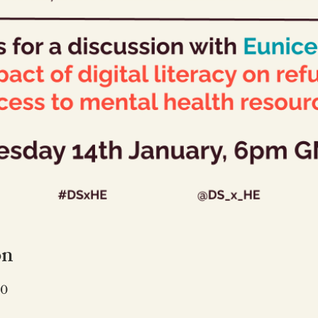
on
50