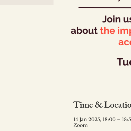
Time & Locati
14 Jan 2025, 18:00 – 18:
Zoom