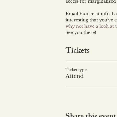
access for marginalize
Email Eunice at info.ds
interesting that you've 
why not have a look at
See you there!
Tickets
Ticket type
Attend