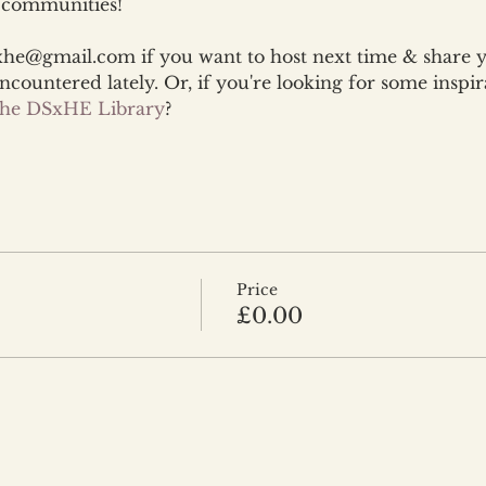
d communities!
xhe@gmail.com if you want to host next time & share 
encountered lately. Or, if you're looking for some inspir
 the DSxHE Library
?
Price
£0.00