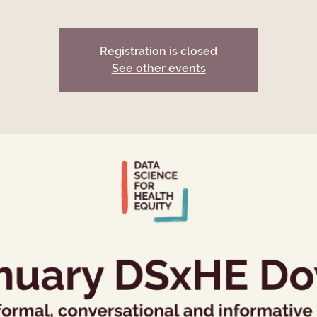
Registration is closed
See other events