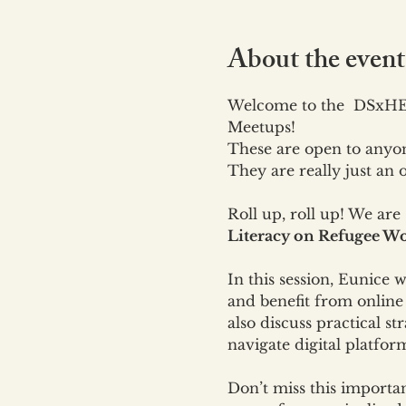
About the event
Welcome to the  DSxHE'
Meetups!
These are open to anyon
They are really just an
Roll up, roll up! We are
Literacy on Refugee Wo
In this session, Eunice w
and benefit from online 
also discuss practical 
navigate digital platfor
Don’t miss this importa