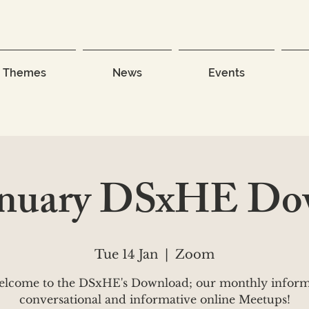
Themes
News
Events
anuary DSxHE Do
Tue 14 Jan
  |  
Zoom
lcome to the DSxHE's Download; our monthly inform
conversational and informative online Meetups!