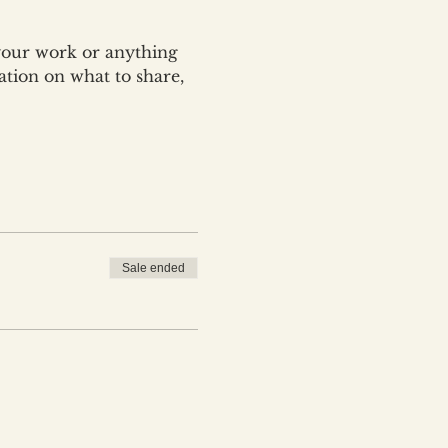
your work or anything 
ation on what to share, 
Sale ended