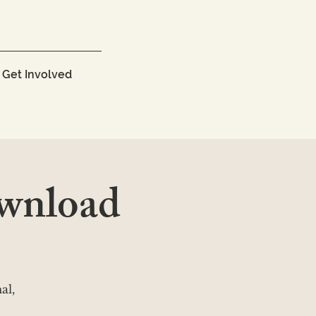
Get Involved
wnload
al,