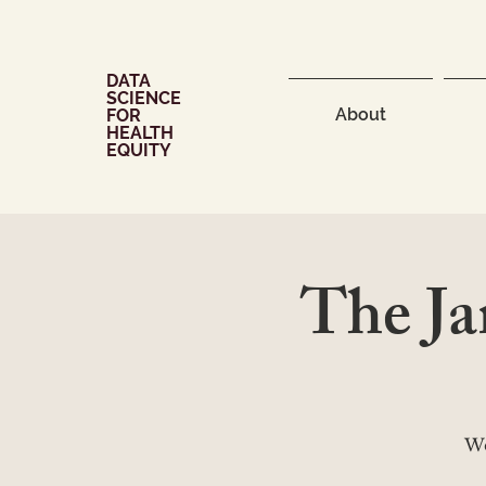
DATA
SCIENCE
About
FOR
HEALTH
EQUITY
The J
We