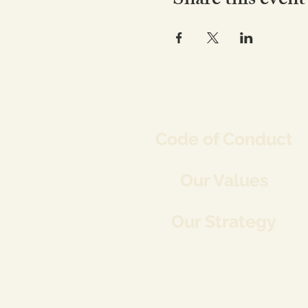
Share this event
Co
de of Conduct
Our Values
Our Strategy