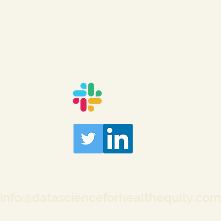
info@datascienceforhealthequity.com