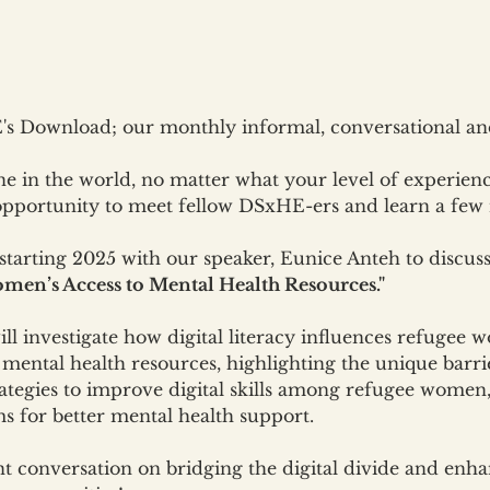
s Download; our monthly informal, conversational and
e in the world, no matter what your level of experien
 opportunity to meet fellow DSxHE-ers and learn a few 
 starting 2025 with our speaker, Eunice Anteh to discuss
men’s Access to Mental Health Resources."
ill investigate how digital literacy influences refugee w
mental health resources, highlighting the unique barrie
strategies to improve digital skills among refugee wom
ms for better mental health support.
nt conversation on bridging the digital divide and enh