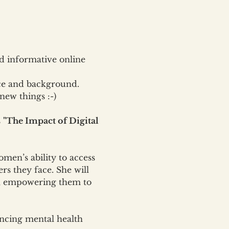
 informative online 
ce and background. 
new things :-)
 
"The Impact of Digital 
omen’s ability to access 
rs they face. She will 
en, empowering them to 
ancing mental health 