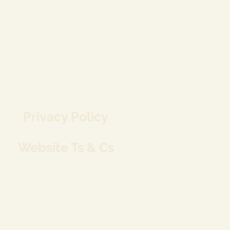
Privacy Policy
Website Ts & Cs