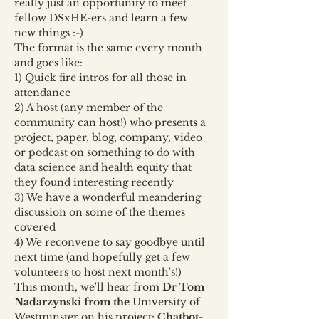
really just an opportunity to meet 
fellow DSxHE-ers and learn a few 
new things :-)
The format is the same every month 
and goes like:
1) Quick fire intros for all those in 
attendance
2) A host (any member of the 
community can host!) who presents a 
project, paper, blog, company, video 
or podcast on something to do with 
data science and health equity that 
they found interesting recently
3) We have a wonderful meandering 
discussion on some of the themes 
covered
4) We reconvene to say goodbye until 
next time (and hopefully get a few 
volunteers to host next month's!)
This month, we'll hear from 
Dr Tom 
Nadarzynski from the
 University of 
Westminster on his project: 
Chatbot-