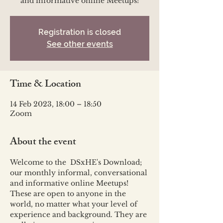
and informative online Meetups!
Registration is closed
See other events
Time & Location
14 Feb 2023, 18:00 – 18:50
Zoom
About the event
Welcome to the  DSxHE's Download; 
our monthly informal, conversational 
and informative online Meetups!
These are open to anyone in the 
world, no matter what your level of 
experience and background. They are 