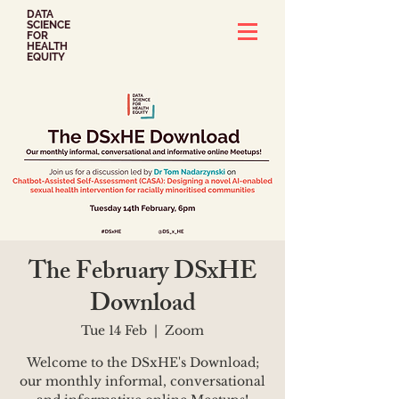
DATA
SCIENCE
FOR
HEALTH
EQUITY
The February DSxHE
Download
Tue 14 Feb
  |  
Zoom
Welcome to the DSxHE's Download;
our monthly informal, conversational