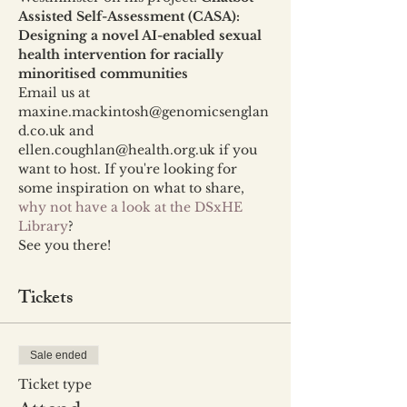
Assisted Self-Assessment (CASA): 
Designing a novel AI-enabled sexual 
health intervention for racially 
minoritised communities
Email us at 
maxine.mackintosh@genomicsenglan
d.co.uk and 
ellen.coughlan@health.org.uk if you 
want to host. If you're looking for 
some inspiration on what to share, 
why not have a look at the DSxHE 
Library
?
See you there!
Tickets
Sale ended
Ticket type