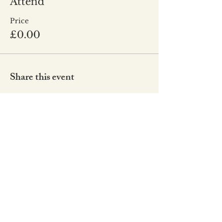
Attend
Price
£0.00
Share this event
Co
de of Conduct
Our Values
Our Strategy