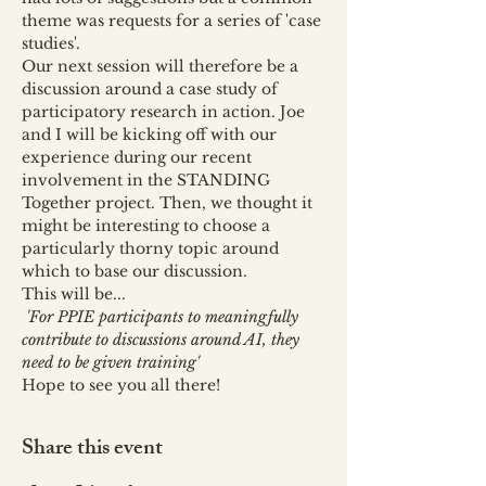
theme was requests for a series of 'case 
studies'.
Our next session will therefore be a 
discussion around a case study of 
participatory research in action. Joe 
and I will be kicking off with our 
experience during our recent 
involvement in the STANDING 
Together project. Then, we thought it 
might be interesting to choose a 
particularly thorny topic around 
which to base our discussion. 
This will be...
'For PPIE participants to meaningfully 
contribute to discussions around AI, they 
need to be given training'
Hope to see you all there!
Share this event