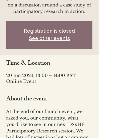
on a discussion around a case study of
participatory research in action.
Registration is closed
See other events
Time & Location
20 Jun 2024, 13:00 – 14:00 BST
Online Event
About the event
At the end of our launch event, we 
asked you, our community, what 
you'd like to see in our next DSxHE 
Participatory Research session. We 
had lots of suggestions but a common 