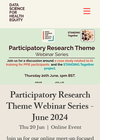
DATA
SCIENCE
FOR
HEALTH
EQUITY
Participatory Research
Theme Webinar Series -
June 2024
Thu 20 Jun
  |  
Online Event
Join us for our online meet-up focused