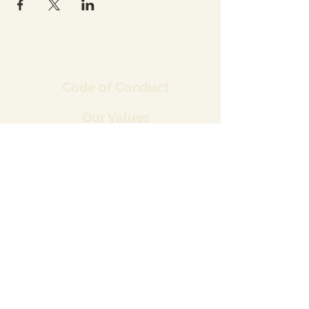
Co
de of Conduct
Our Values
Our Strategy