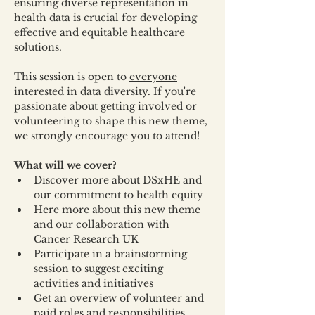
ensuring diverse representation in 
health data is crucial for developing 
effective and equitable healthcare 
solutions.
This session is open to 
everyone
interested in data diversity. If you're 
passionate about getting involved or 
volunteering to shape this new theme, 
we strongly encourage you to attend!
What will we cover?
Discover more about DSxHE and 
our commitment to health equity
Here more about this new theme 
and our collaboration with 
Cancer Research UK
Participate in a brainstorming 
session to suggest exciting 
activities and initiatives
Get an overview of volunteer and 
paid roles and responsibilities.