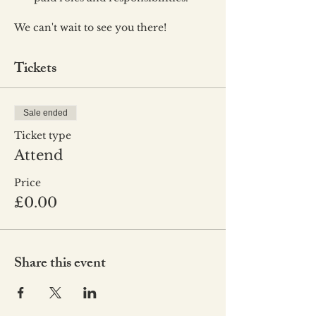
We can't wait to see you there!
Tickets
Sale ended
Ticket type
Attend
Price
£0.00
Share this event