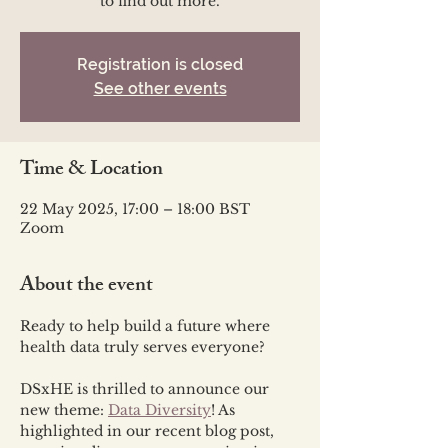
to find out more.
Registration is closed
See other events
Time & Location
22 May 2025, 17:00 – 18:00 BST
Zoom
About the event
Ready to help build a future where 
health data truly serves everyone? 
DSxHE is thrilled to announce our 
new theme: 
Data Diversity
! As 
highlighted in our recent blog post, 