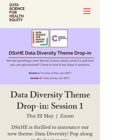
DATA
SCIENCE
FOR
HEALTH
EQUITY
Data Diversity Theme
Drop-in: Session 1
Thu 22 May
  |  
Zoom
DSxHE is thrilled to announce our
new theme: Data Diversity! Pop along